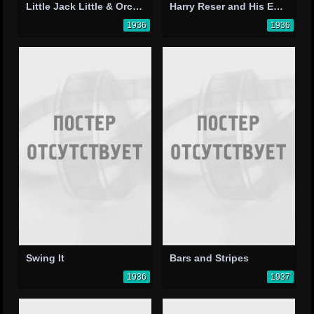
Little Jack Little & Orchestra
Harry Reser and His Eskimos
1936
1936
Swing It
Bars and Stripes
1936
1937