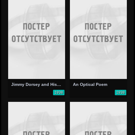
Jimmy Dorsey and His Orchestra
An Optical Poem
1938
1938