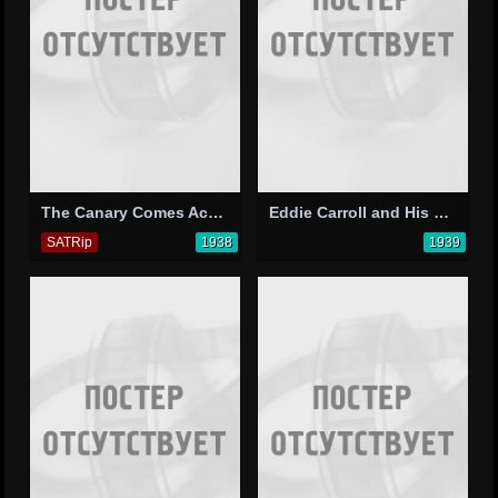
The Canary Comes Across
Eddie Carroll and His Orchestra
SATRip
1938
1939