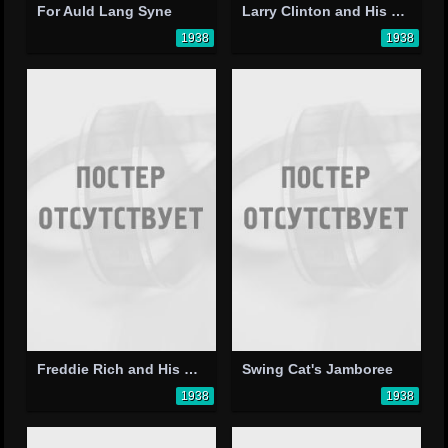
For Auld Lang Syne
Larry Clinton and His Orchestra
1938
1938
Freddie Rich and His Orchestra
Swing Cat's Jamboree
1938
1938