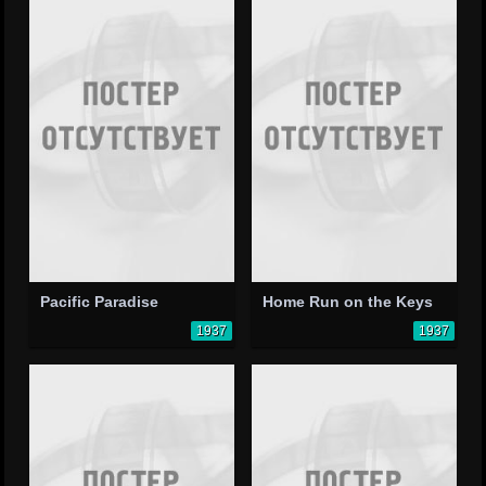
Pacific Paradise
Home Run on the Keys
1937
1937