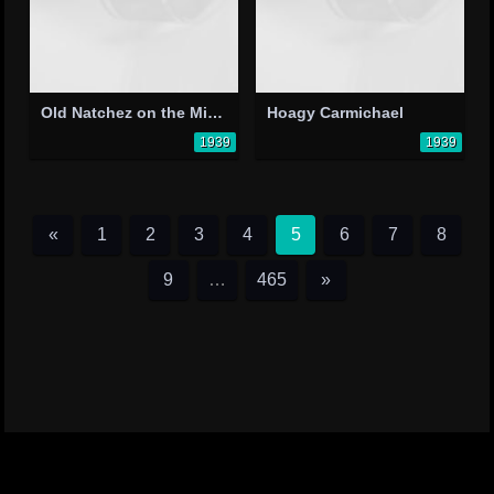
Old Natchez on the Mississippi
Hoagy Carmichael
1939
1939
«
1
2
3
4
5
6
7
8
9
…
465
»