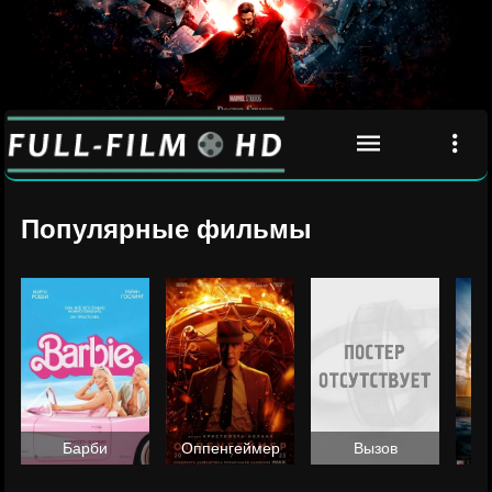
Популярные фильмы
Ан
Барби
Оппенгеймер
Вызов