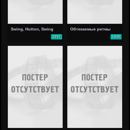
Swing, Hutton, Swing
Обтекаемые ритмы
1937
1938