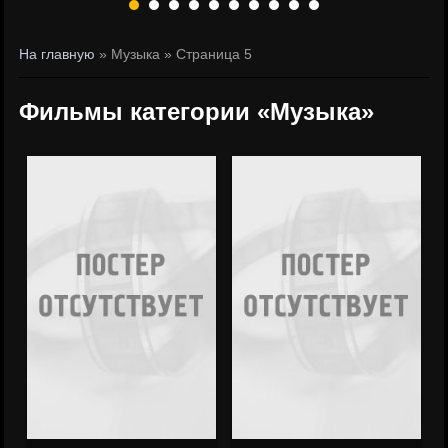
На главную
» Музыка » Страница 5
Фильмы категории «Музыка»