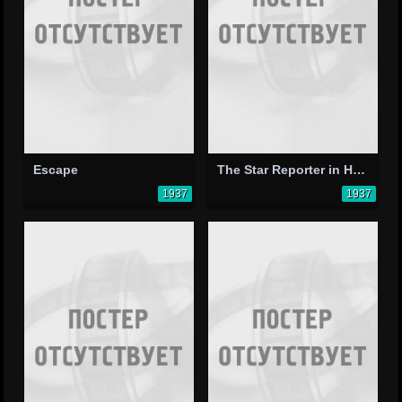
Escape
The Star Reporter in Hollywood
1937
1937